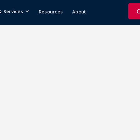
C
& Services
Resources
About