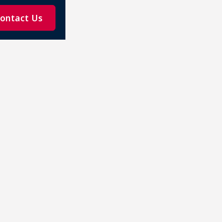
ontact Us