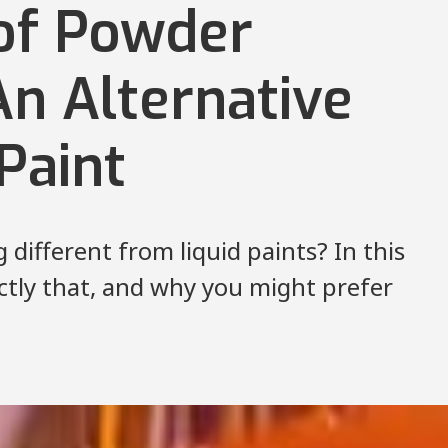
 of Powder
An Alternative
 Paint
different from liquid paints? In this
actly that, and why you might prefer