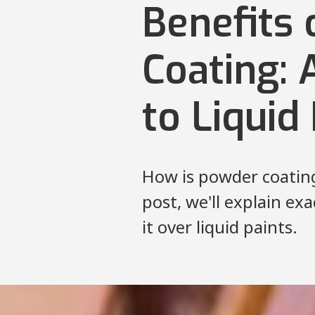
Benefits
Coating: 
to Liquid
How is powder coating 
post, we'll explain ex
it over liquid paints.