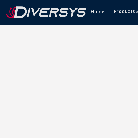
Products 
Home